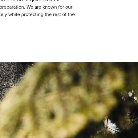
 preparation. We are known for our
fely while protecting the rest of the