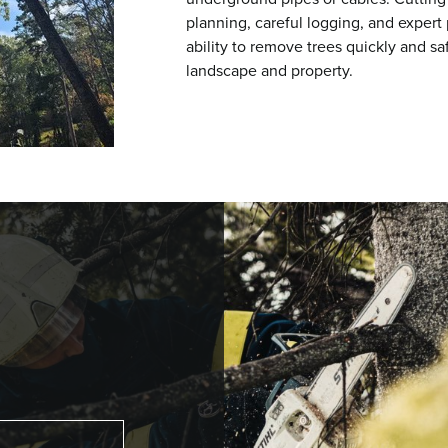
planning, careful logging, and expert
ability to remove trees quickly and sa
landscape and property.