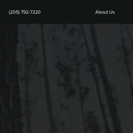
(205) 792-7220
About Us