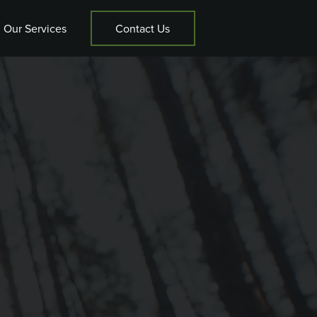
Our Services
Contact Us