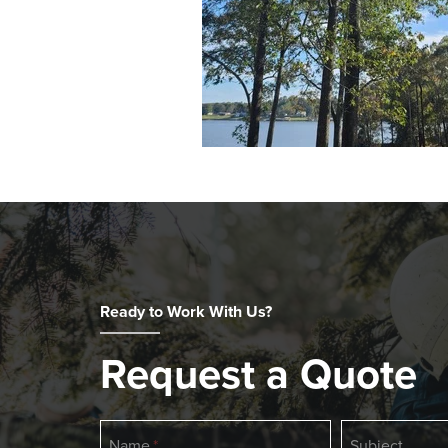
Ready to Work With Us?
Request a Quote
If
Name
Subject