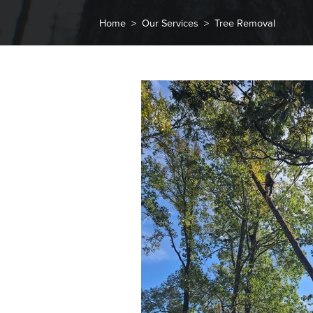
Home
Our Services
Tree Removal