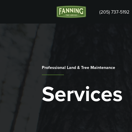
(205) 737-5192
Professional Land & Tree Maintenance
Services