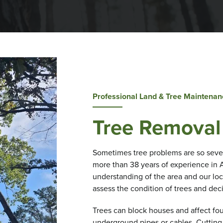
Professional Land & Tree Maintenan
Tree Removal
Sometimes tree problems are so seve
more than 38 years of experience in 
understanding of the area and our loc
assess the condition of trees and dec
Trees can block houses and affect fou
underground pipes or cables. Cutting