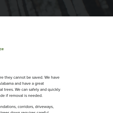
ce
re they cannot be saved. We have
Alabama and have a great
al trees. We can safely and quickly
ide if removal is needed.
ndations, corridors, driveways,
 trees down requires careful