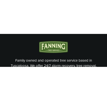
Family owned and operated tree service based in
Tuscaloosa. We offer 24/7 storm recovery, tree removal,
tree trimming, and more.
OUR SERVICES
Tree Removal
Cable & Bracing