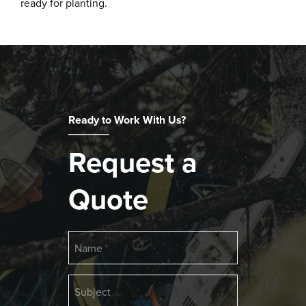
ready for planting.
Ready to Work With Us?
Request a
Quote
Name
Subject