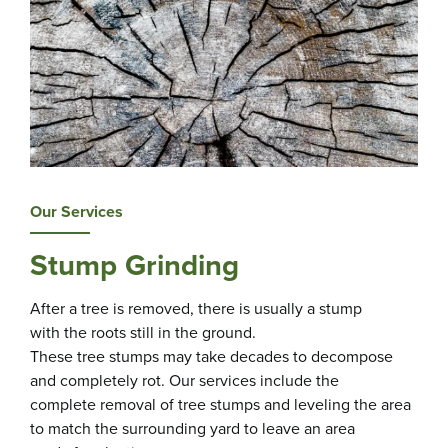
Our Services
Stump Grinding
After a tree is removed, there is usually a stump
with the roots still in the ground.
These tree stumps may take decades to decompose
and completely rot. Our services include the
complete removal of tree stumps and leveling the area
to match the surrounding yard to leave an area