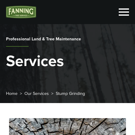
Professional Land & Tree Maintenance
Services
Home
Our Services
Stump Grinding