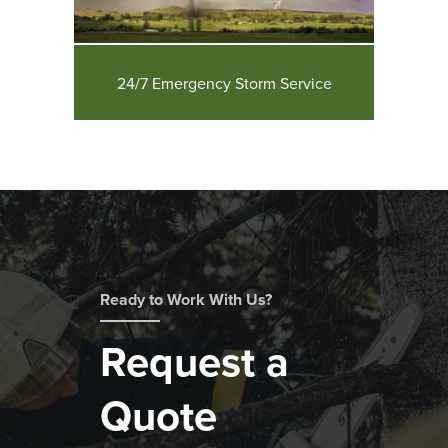
24/7 Emergency Storm Service
Ready to Work With Us?
Request a
Quote