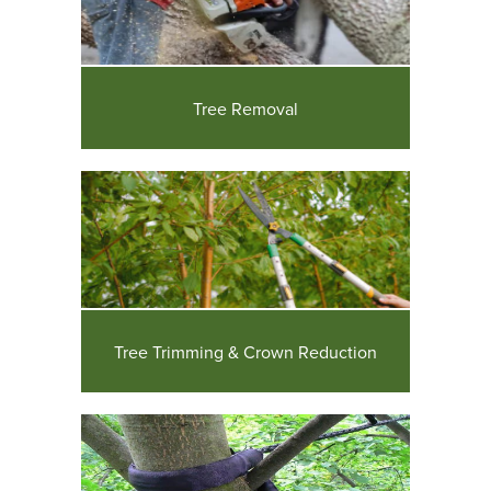
Tree Removal
Tree Trimming & Crown Reduction