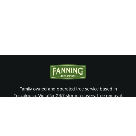
Family owned and operated tree service based in
Tuscaloosa. We offer 24/7 storm recovery, tree removal,
tree trimming, and more.
OUR SERVICES
Tree Removal