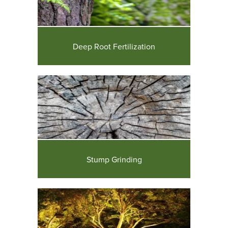
Deep Root Fertilization
Stump Grinding