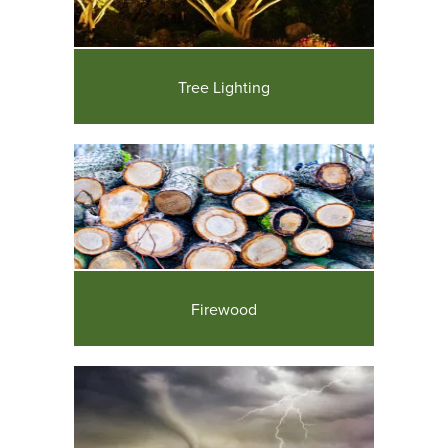
Tree Lighting
Firewood