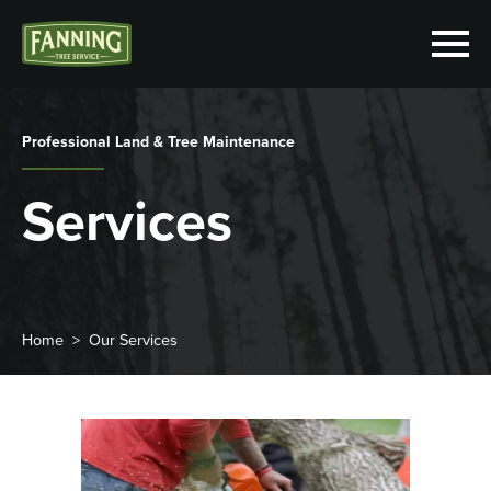
Professional Land & Tree Maintenance
Services
Home
Our Services