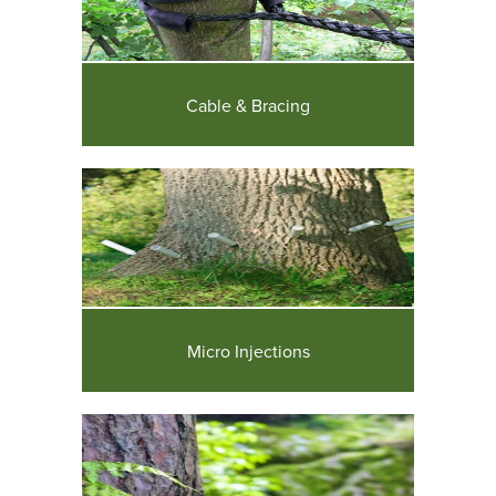
Cable & Bracing
Micro Injections