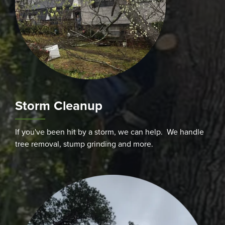
Storm Cleanup
If you've been hit by a storm, we can help. We handle
tree removal, stump grinding and more.