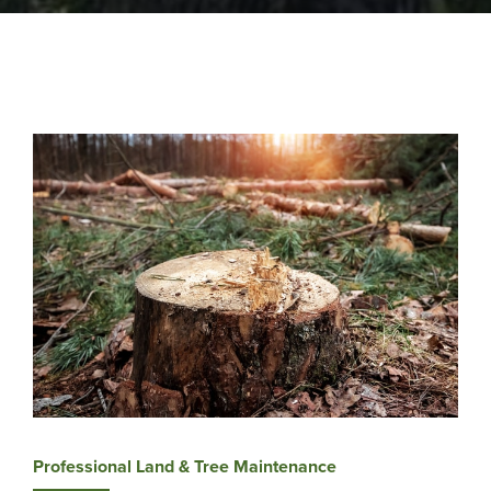
Professional Land & Tree Maintenance