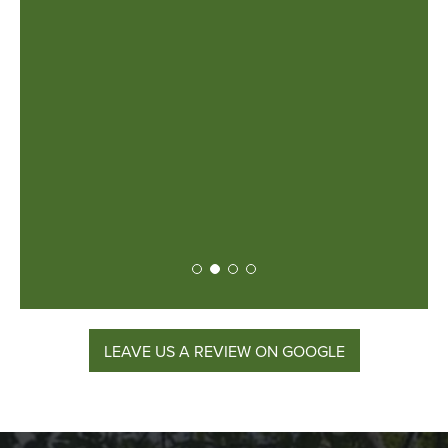
roject
ost was
y had to
are very
iligent
for any
!
lt
LEAVE US A REVIEW ON GOOGLE