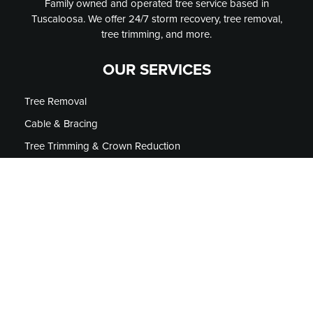
Family owned and operated tree service based in
Tuscaloosa. We offer 24/7 storm recovery, tree removal,
tree trimming, and more.
OUR SERVICES
Tree Removal
Cable & Bracing
Tree Trimming & Crown Reduction
Stump Grinding
Micro Injections
Firewood
Tree Lighting
24/7 Emergency Storm Service
CONTACT US