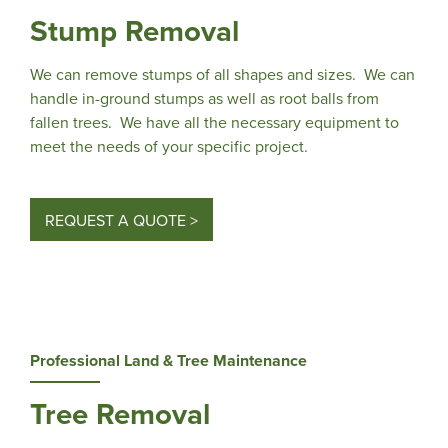
Stump Removal
We can remove stumps of all shapes and sizes. We can
handle in-ground stumps as well as root balls from
fallen trees. We have all the necessary equipment to
meet the needs of your specific project.
REQUEST A QUOTE >
Professional Land & Tree Maintenance
Tree Removal