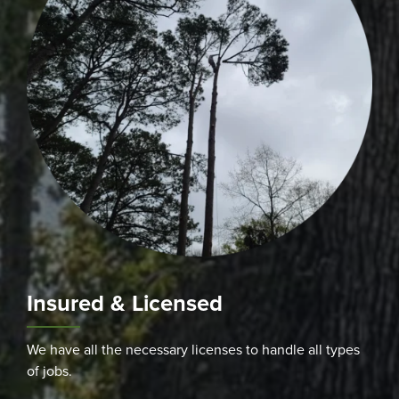
Insured & Licensed
We have all the necessary licenses to handle all types
of jobs.