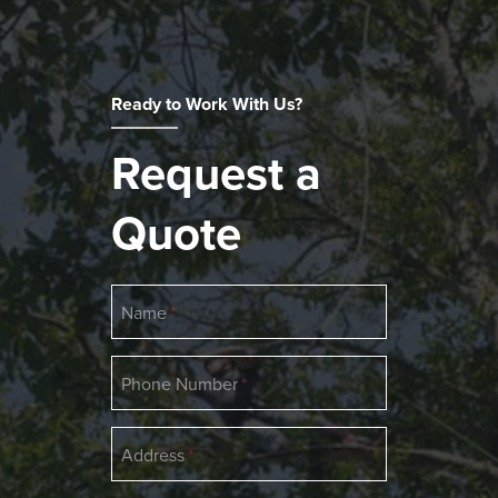
Ready to Work With Us?
Request a
Quote
Name
Phone Number
Address