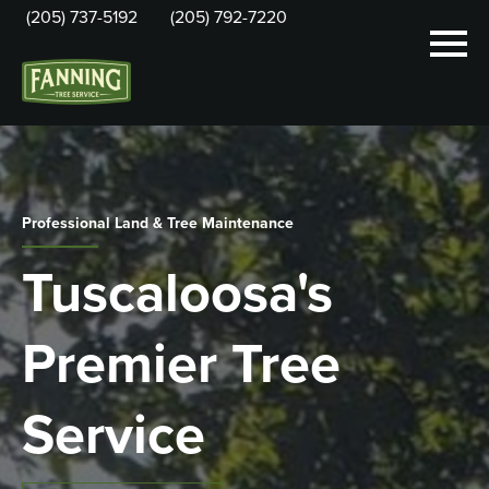
(205) 737-5192
(205) 792-7220
Professional Land & Tree Maintenance
Tuscaloosa's
Premier Tree
Service