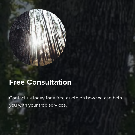
Free Consultation
Contact us today for a free quote on how we can help
you with your tree services.