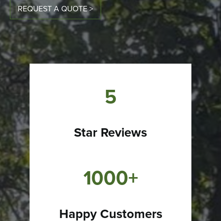
REQUEST A QUOTE >
5
Star Reviews
1000+
Happy Customers