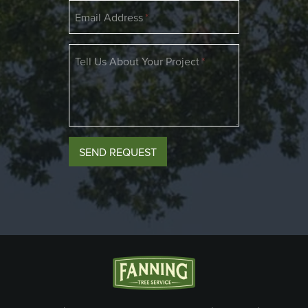
Email Address
Tell Us About Your Project
If
SEND REQUEST
you
are
a
human,
ignore
this
field