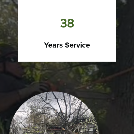
38
Years Service