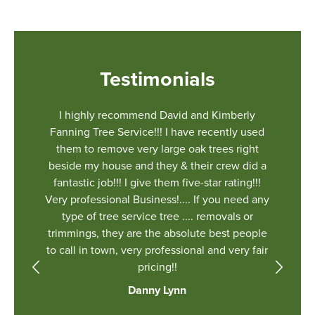
Testimonials
r a job
I highly recommend David and Kimberly
We had 
 There
Fanning Tree Service!!! I have recently used
estimate
 and big
them to remove very large oak trees right
and the 
 things.
beside my house and they & their crew did a
Kimberly
eir
fantastic job!!! I give them five-star rating!!!
fantastic
et our
Very professional Business!.... If you need any
ground t
ully
type of tree service tree .... removals or
can’t sa
ll the
trimmings, they are the absolute best people
you’re n
o cut
to call in town, very professional and very fair
er to
pricing!!
just
Danny Lynn
ed up