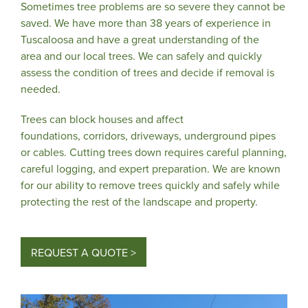
Sometimes tree problems are so severe they cannot be
saved. We have more than 38 years of experience in
Tuscaloosa and have a great understanding of the
area and our local trees. We can safely and quickly
assess the condition of trees and decide if removal is
needed.
Trees can block houses and affect
foundations, corridors, driveways, underground pipes
or cables. Cutting trees down requires careful planning,
careful logging, and expert preparation. We are known
for our ability to remove trees quickly and safely while
protecting the rest of the landscape and property.
REQUEST A QUOTE >